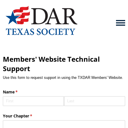
Members' Website Technical
Support
Use this form to request support in using the TXDAR Members' Website.
Name
(required)
*
Your Chapter
(required)
*