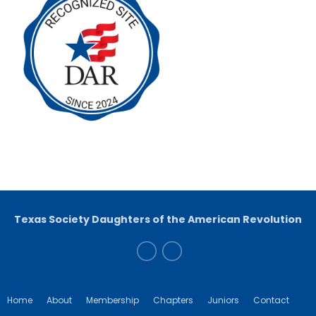
Texas Society Daughters of the American Revolution
Home
About
Membership
Chapters
Juniors
Contact