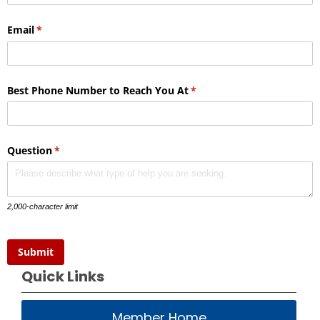
Email
(required)
*
Best Phone Number to Reach You At
(required)
*
Question
(required)
*
2,000-character limit
Submit
Quick Links
Member Home