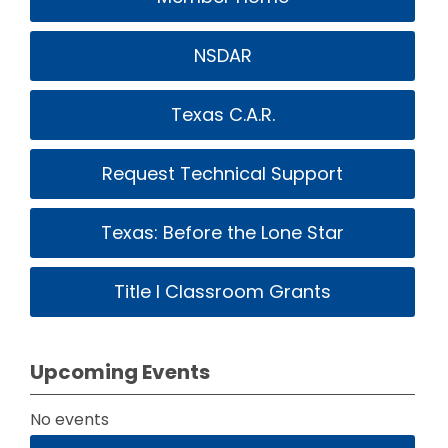
NSDAR
Texas C.A.R.
Request Technical Support
Texas: Before the Lone Star
Title I Classroom Grants
Upcoming Events
No events