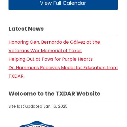
View Full Calendar
Latest News
Honoring Gen. Bernardo de Gálvez at the
Veterans War Memorial of Texas
Helping Out at Paws for Purple Hearts
Dr. Hammons Receives Medal for Education from
TXDAR
Welcome to the TXDAR Website
Site last updated Jan. 16, 2025